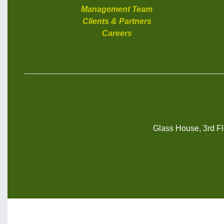
Management Team
Clients & Partners
Careers
Glass House, 3rd Flo