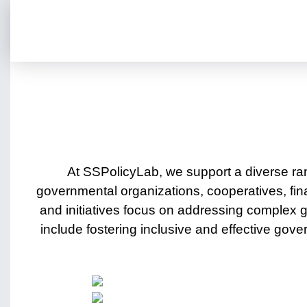
At SSPolicyLab, we support a diverse ra
governmental organizations, cooperatives, fin
and initiatives focus on addressing complex
include fostering inclusive and effective g