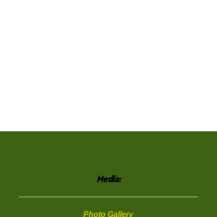
Media:
Photo Gallery