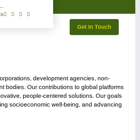
ts
Get In Touch
corporations, development agencies, non-
 bodies. Our contributions to global platforms
vative, people-centered solutions. Our goals
cing socioeconomic well-being, and advancing