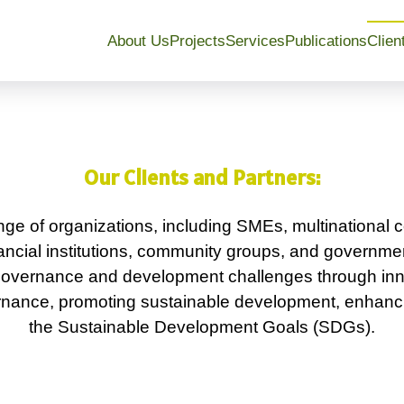
Saturday, August 08, 2026
About Us
Projects
Services
Publications
Clien
Our Clients and Partners:
nge of organizations, including SMEs, multinational 
ancial institutions, community groups, and government
 governance and development challenges through inno
overnance, promoting sustainable development, enhan
the Sustainable Development Goals (SDGs).