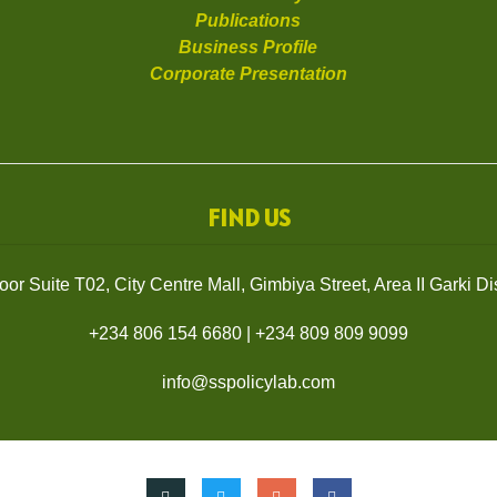
Publications
Business Profile
Corporate Presentation
FIND US
or Suite T02, City Centre Mall, Gimbiya Street, Area II Garki Dist
+234 806 154 6680
|
+234 809 809 9099
info@sspolicylab.com