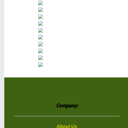
Company:
About Us