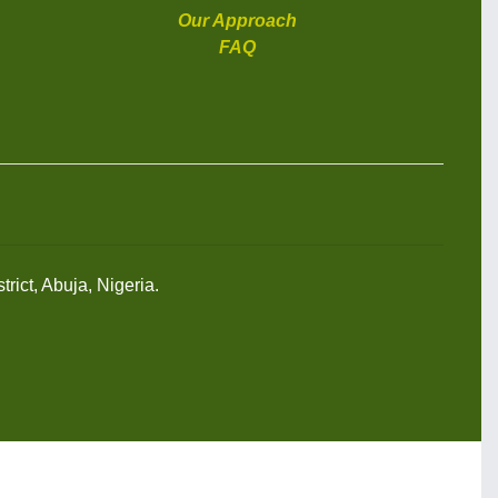
Our Approach
FAQ
rict, Abuja, Nigeria.