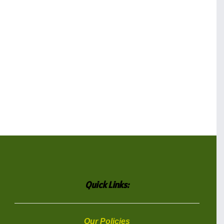
Quick Links:
Our Policies