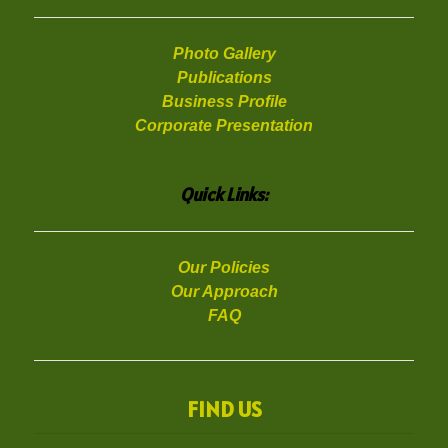
Photo Gallery
Publications
Business Profile
Corporate Presentation
Quick Links:
Our Policies
Our Approach
FAQ
FIND US