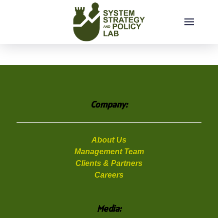
Friday, August 07, 2026
Company:
About Us
Management Team
Clients & Partners
Careers
Media: